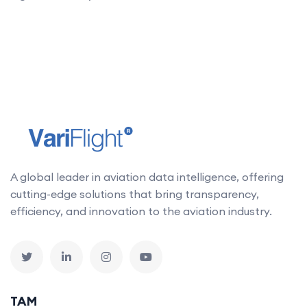
A global leader in aviation data intelligence, offering
cutting-edge solutions that bring transparency,
efficiency, and innovation to the aviation industry.
TAM