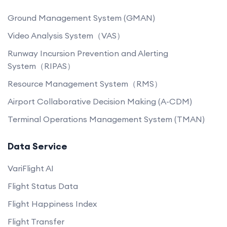
Ground Management System (GMAN)
Video Analysis System（VAS）
Runway Incursion Prevention and Alerting
System（RIPAS）
Resource Management System（RMS）
Airport Collaborative Decision Making (A-CDM)
Terminal Operations Management System (TMAN)
Data Service
VariFlight AI
Flight Status Data
Flight Happiness Index
Flight Transfer