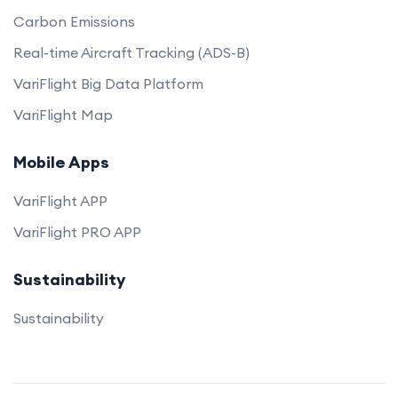
Carbon Emissions
Real-time Aircraft Tracking (ADS-B)
VariFlight Big Data Platform
VariFlight Map
Mobile Apps
VariFlight APP
VariFlight PRO APP
Sustainability
Sustainability