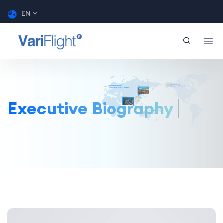
EN
Executive Biography