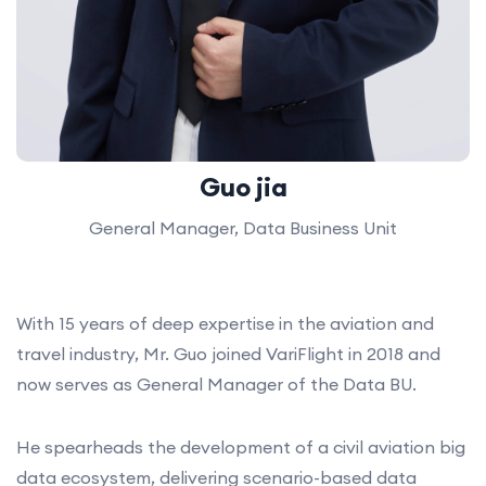
Guo jia
General Manager, Data Business Unit
With 15 years of deep expertise in the aviation and
travel industry, Mr. Guo joined VariFlight in 2018 and
now serves as General Manager of the Data BU.
He spearheads the development of a civil aviation big
data ecosystem, delivering scenario-based data