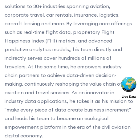
solutions to 30+ industries spanning aviation,
corporate travel, car rentals, insurance, logistics,
aircraft leasing and more. By leveraging core offerings
such as real-time flight data, proprietary Flight
Happiness Index (FHI) metrics, and advanced
predictive analytics models,, his team directly and
indirectly serves cover hundreds of millions of
travelers. At the same time, he empowers industry
chain partners to achieve data-driven decision-
making, continuously reshaping the value chain of
aviation and travel services. As an innovator in
Live Data
industry data applications, he takes it as his mission to
"make every piece of data create business increment"
and leads his team to become an ecological
empowerment platform in the era of the civil aviation
digital economy.