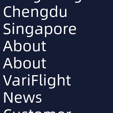
Chengdu
Singapore
About
About
VariFlight
News