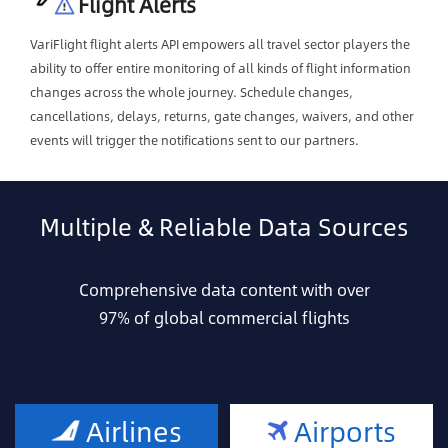
Flight Alerts
VariFlight flight alerts API empowers all travel sector players the
ability to offer entire monitoring of all kinds of flight information
changes across the whole journey. Schedule changes,
cancellations, delays, returns, gate changes, waivers, and other
events will trigger the notifications sent to our partners.
Multiple & Reliable Data Sources
Comprehensive data content with over
97% of global commercial flights
Airlines
Airports