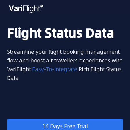
Flight Status Data
Streamline your flight booking management
flow and boost air travellers experiences with
VariFlight
Easy-To-Integrate
Rich Flight Status
Data
14 Days Free Trial