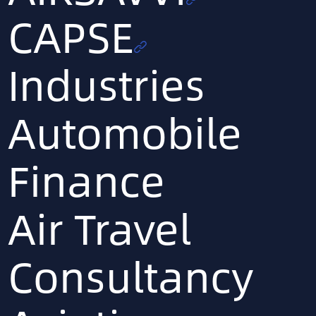
CAPSE
Industries
Automobile
Finance
Air Travel
Consultancy