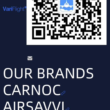
OUR BRANDS
CARNOC
AIRSAVVI