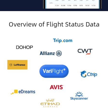
Overview of Flight Status Data