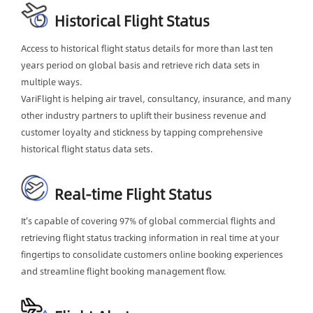
Historical Flight Status
Access to historical flight status details for more than last ten
years period on global basis and retrieve rich data sets in
multiple ways.
VariFlight is helping air travel, consultancy, insurance, and many
other industry partners to uplift their business revenue and
customer loyalty and stickness by tapping comprehensive
historical flight status data sets.
Real-time Flight Status
It's capable of covering 97% of global commercial flights and
retrieving flight status tracking information in real time at your
fingertips to consolidate customers online booking experiences
and streamline flight booking management flow.