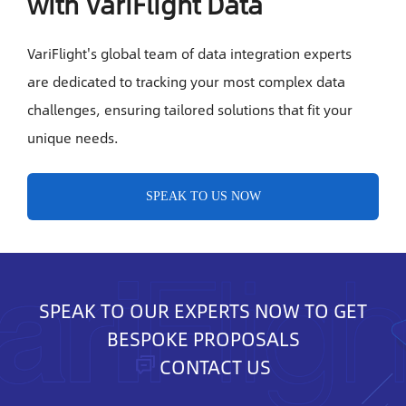
with VariFlight Data
VariFlight's global team of data integration experts
are dedicated to tracking your most complex data
challenges, ensuring tailored solutions that fit your
unique needs.
SPEAK TO US NOW
SPEAK TO OUR EXPERTS NOW TO GET
BESPOKE PROPOSALS
CONTACT US