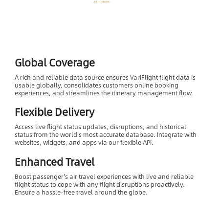
Global Coverage
A rich and reliable data source ensures VariFlight flight data is
usable globally, consolidates customers online booking
experiences, and streamlines the itinerary management flow.
Flexible Delivery
Access live flight status updates, disruptions, and historical
status from the world's most accurate database. Integrate with
websites, widgets, and apps via our flexible API.
Enhanced Travel
Boost passenger's air travel experiences with live and reliable
flight status to cope with any flight disruptions proactively.
Ensure a hassle-free travel around the globe.