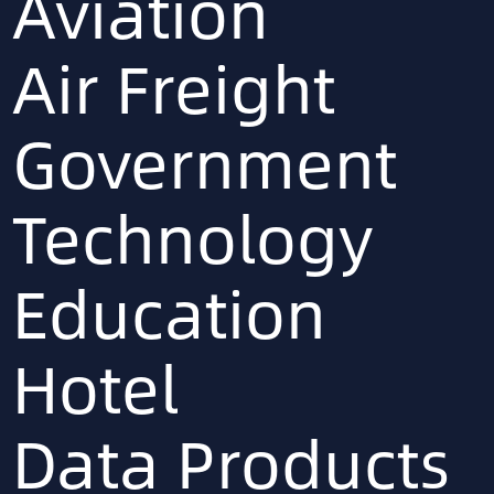
Aviation
Air Freight
Government
Technology
Education
Hotel
Data Products