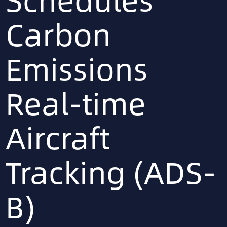
Carbon
Emissions
Real-time
Aircraft
Tracking (ADS-
B)