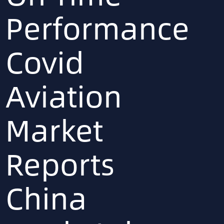
Performance
Covid
Aviation
Market
Reports
China