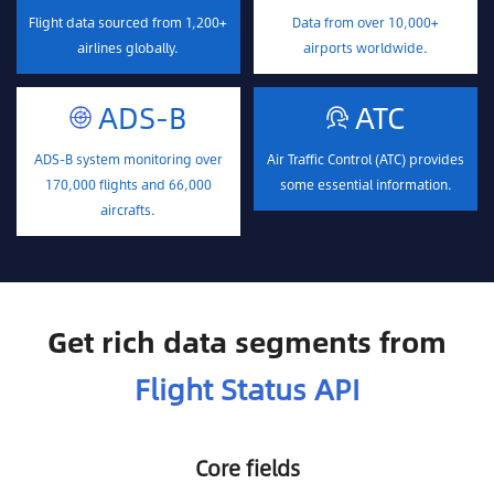
Flight data sourced from 1,200+
Data from over 10,000+
airlines globally.
airports worldwide.
ADS-B
ATC
ADS-B system monitoring over
Air Traffic Control (ATC) provides
170,000 flights and 66,000
some essential information.
aircrafts.
Get rich data segments from
Flight Status API
Core fields