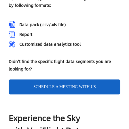
by following formats:
Data pack (.csv/.xls file)
Report
Customized data analytics tool
Didn't find the specific flight data segments you are
looking for?
SCHEDULE A MEETING WITH US
Experience the Sky