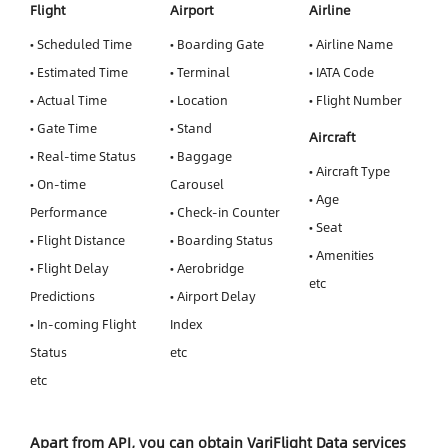
Flight
Airport
Airline
• Scheduled Time
• Boarding Gate
• Airline Name
• Estimated Time
• Terminal
• IATA Code
• Actual Time
• Location
• Flight Number
• Gate Time
• Stand
Aircraft
• Real-time Status
• Baggage
• Aircraft Type
• On-time
Carousel
• Age
Performance
• Check-in Counter
• Seat
• Flight Distance
• Boarding Status
• Amenities
• Flight Delay
• Aerobridge
etc
Predictions
• Airport Delay
• In-coming Flight
Index
Status
etc
etc
Apart from API, you can obtain VariFlight Data services