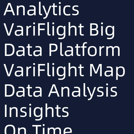
Analytics
VariFlight Big
Data Platform
VariFlight Map
Data Analysis
Insights
On Time