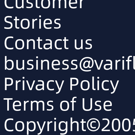
Customer
Stories
Contact us
business@varif
Privacy Policy
Terms of Use
Copyright©200