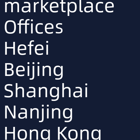
marketplace
Offices
Hefei
Beijing
Shanghai
Nanjing
Hong Kong