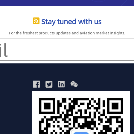
Stay tuned with us
For the freshest products updates and aviation market insights.
China
Glo
ws
market
Avia
Reports
Rep