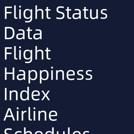
Flight Status
Data
Flight
Happiness
Index
Airline
Schedules