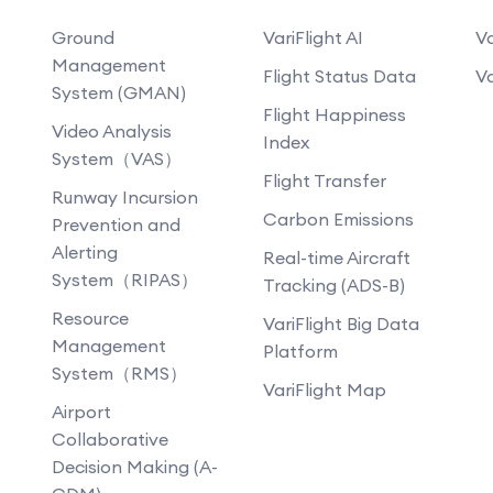
Ground
VariFlight AI
Va
Management
Flight Status Data
Va
System (GMAN)
Flight Happiness
Video Analysis
Index
System（VAS）
Flight Transfer
Runway Incursion
Carbon Emissions
Prevention and
Alerting
Real-time Aircraft
System（RIPAS）
Tracking (ADS-B)
Resource
VariFlight Big Data
Management
Platform
System（RMS）
VariFlight Map
Airport
Collaborative
Decision Making (A-