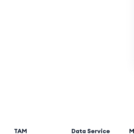
TAM
Data Service
M