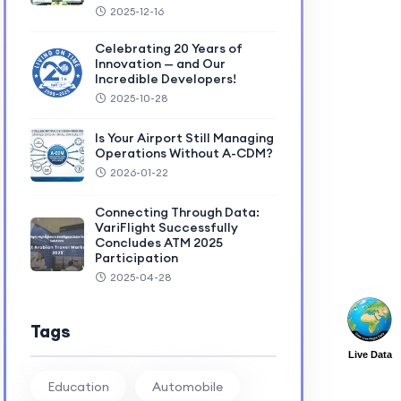
2025-12-16
Celebrating 20 Years of
Innovation — and Our
Incredible Developers!
2025-10-28
Is Your Airport Still Managing
Operations Without A-CDM?
2026-01-22
Connecting Through Data:
VariFlight Successfully
Concludes ATM 2025
Participation
2025-04-28
Tags
Live Data
Education
Automobile