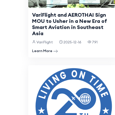
VariFlight and AEROTHAI Sign
MOU to Usher in a New Era of
Smart Aviation in Southeast
Asia
VariFlight
2025-12-16
791
Learn More