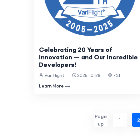
Celebrating 20 Years of
Innovation — and Our Incredible
Developers!
VariFlight
2025-10-28
731
Learn More
Page
1
up