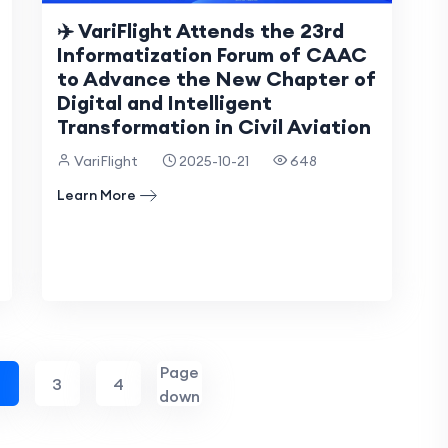
✈️ VariFlight Attends the 23rd
Informatization Forum of CAAC
to Advance the New Chapter of
Digital and Intelligent
Transformation in Civil Aviation
VariFlight
2025-10-21
648
Learn More
Page
2
3
4
down