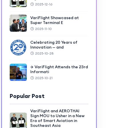
2025-12-16
VariFlight Showcased at
Super Terminal E
2025-11-10
Celebrating 20 Years of
Innovation — and
2025-10-28
✈️ VariFlight Attends the 23rd
Informati
2025-10-21
Popular Post
VariFlight and AEROTHAI
Sign MOU to Usher in a New
Era of Smart Aviation in
Southeast Asia