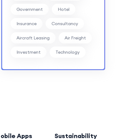
Government
Hotel
Insurance
Consultancy
Aircraft Leasing
Air Freight
Investment
Technology
obile Apps
Sustainability