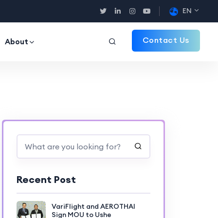
EN
Contact Us
About
Recent Post
VariFlight and AEROTHAI
Sign MOU to Ushe