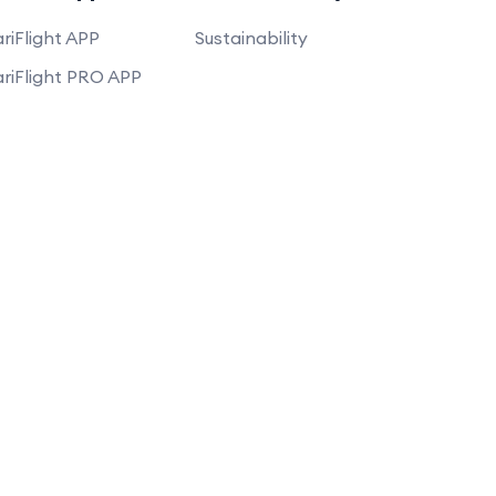
riFlight APP
Sustainability
riFlight PRO APP