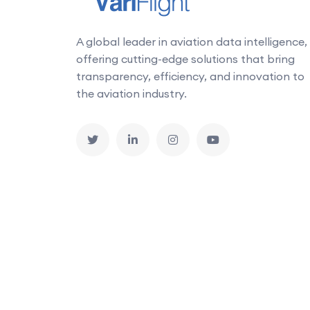
A global leader in aviation data intelligence,
offering cutting-edge solutions that bring
transparency, efficiency, and innovation to
the aviation industry.