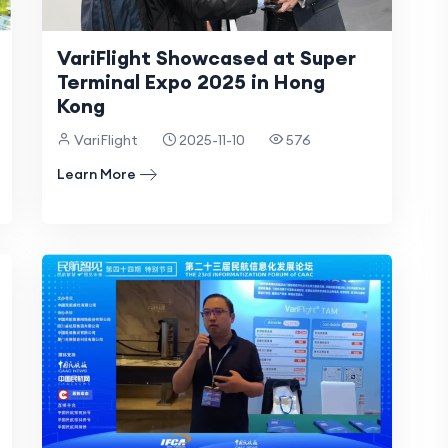
VariFlight Showcased at Super
Terminal Expo 2025 in Hong
Kong
VariFlight
2025-11-10
576
Learn More