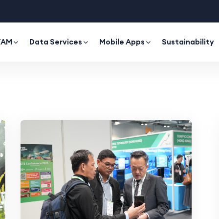
TAM
Data Services
Mobile Apps
Sustainability