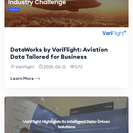
DataWorks by VariFlight: Aviation
Data Tailored for Business
VariFlight
2025-06-12
572
Learn More