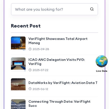
Recent Post
VariFlight Showcases Total Airport
Manag
2025-09-28
ICAO ANC Delegation Visits PVG:
VariFlig
2025-07-22
Live Data
DataWorks by VariFlight: Aviation Data T
2025-06-12
Connecting Through Data: VariFlight
Succ