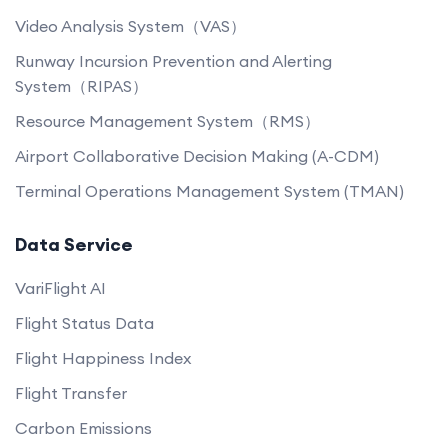
Video Analysis System（VAS）
Runway Incursion Prevention and Alerting
System（RIPAS）
Resource Management System（RMS）
Airport Collaborative Decision Making (A-CDM)
Terminal Operations Management System (TMAN)
Data Service
VariFlight AI
Flight Status Data
Flight Happiness Index
Flight Transfer
Carbon Emissions