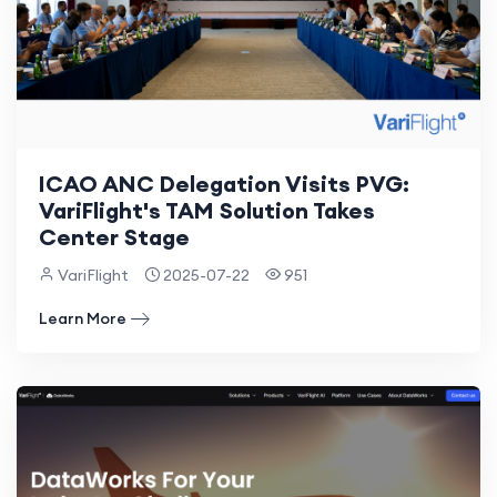
ICAO ANC Delegation Visits PVG:
VariFlight's TAM Solution Takes
Center Stage
VariFlight
2025-07-22
951
Learn More