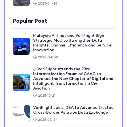
2025-04-28
Popular Post
Malaysia Airlines and VariFlight Sign
Strategic MoU to Strengthen Data
Insights, Channel Efficiency and Service
Innovation
2026-04-09
✈️ VariFlight Attends the 23rd
Informatization Forum of CAAC to
Advance the New Chapter of Digital and
Intelligent Transformation in Civil
Aviation
2025-10-21
VariFlight Joins IDSA to Advance Trusted
Cross-Border Aviation Data Exchange
2025-03-24