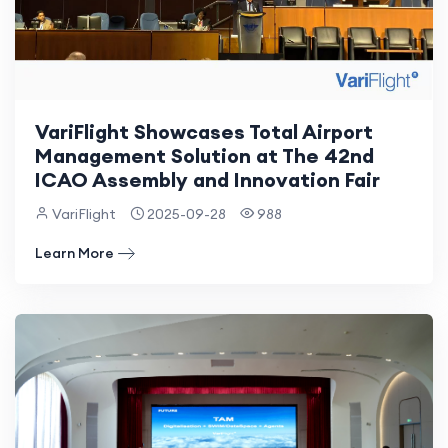
VariFlight Showcases Total Airport
Management Solution at The 42nd
ICAO Assembly and Innovation Fair
VariFlight
2025-09-28
988
Learn More