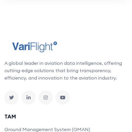
A global leader in aviation data intelligence, offering
cutting-edge solutions that bring transparency,
efficiency, and innovation to the aviation industry.
TAM
Ground Management System (GMAN)