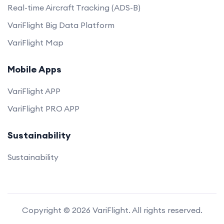
Real-time Aircraft Tracking (ADS-B)
VariFlight Big Data Platform
VariFlight Map
Mobile Apps
VariFlight APP
VariFlight PRO APP
Sustainability
Sustainability
Copyright © 2026 VariFlight. All rights reserved.