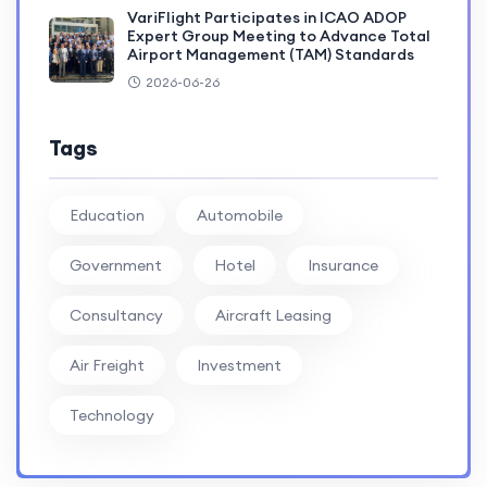
VariFlight Participates in ICAO ADOP
Expert Group Meeting to Advance Total
Airport Management (TAM) Standards
2026-06-26
Tags
Education
Automobile
Government
Hotel
Insurance
Consultancy
Aircraft Leasing
Air Freight
Investment
Technology