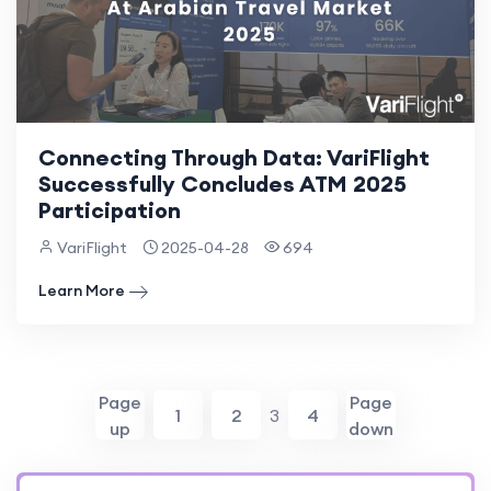
Connecting Through Data: VariFlight
Successfully Concludes ATM 2025
Participation
VariFlight
2025-04-28
694
Learn More
Page
Page
1
2
3
4
up
down