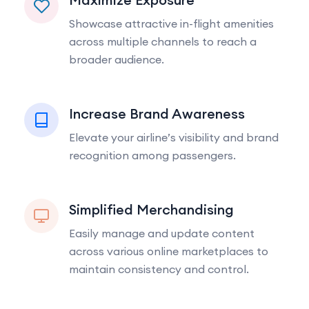
Showcase attractive in-flight amenities
across multiple channels to reach a
broader audience.
Increase Brand Awareness
Elevate your airline’s visibility and brand
recognition among passengers.
Simplified Merchandising
Easily manage and update content
across various online marketplaces to
maintain consistency and control.