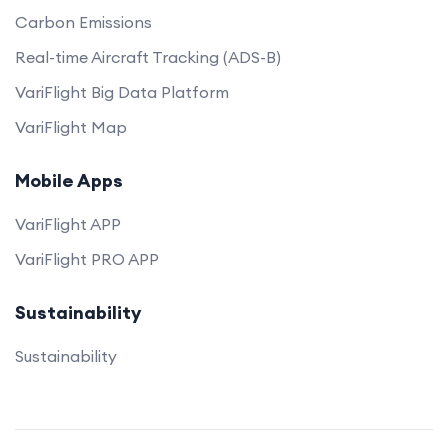
Carbon Emissions
Real-time Aircraft Tracking (ADS-B)
VariFlight Big Data Platform
VariFlight Map
Mobile Apps
VariFlight APP
VariFlight PRO APP
Sustainability
Sustainability