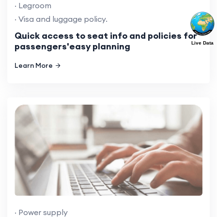
· Legroom
· Visa and luggage policy.
Quick access to seat info and policies for
Live Data
passengers'easy planning
Learn More
· Power supply