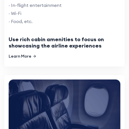
· In-flight entertainment
· Wi-Fi
· Food, etc.
Use rich cabin amenities to focus on
showcasing the airline experiences
Learn More