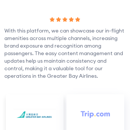
With this platform, we can showcase our in-flight
amenities across multiple channels, increasing
brand exposure and recognition among
passengers. The easy content management and
updates help us maintain consistency and
control, making it a valuable tool for our
operations in the Greater Bay Airlines.