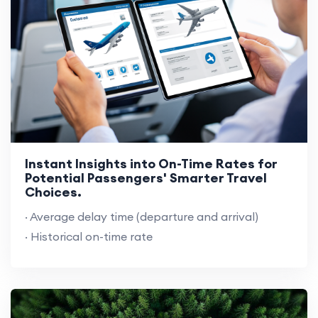
Instant Insights into On-Time Rates for
Potential Passengers' Smarter Travel
Choices.
· Average delay time (departure and arrival)
· Historical on-time rate