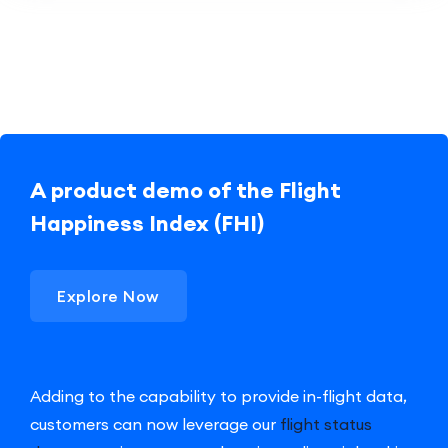
A product demo of the Flight
Happiness Index (FHI)
Explore Now
Adding to the capability to provide in-flight data,
customers can now leverage our
flight status