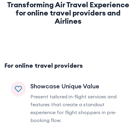
Transforming Air Travel Experience
for online travel providers and
Airlines
For online travel providers
Showcase Unique Value
Present tailored in-flight services and
features that create a standout
experience for flight shoppers in pre-
booking flow.