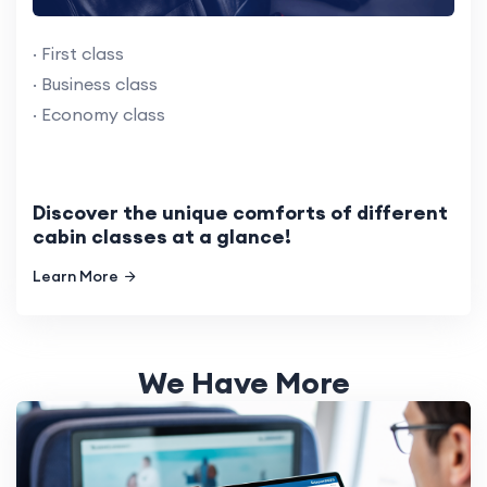
· First class
· Business class
· Economy class
Discover the unique comforts of different
cabin classes at a glance!
Learn More
We Have More