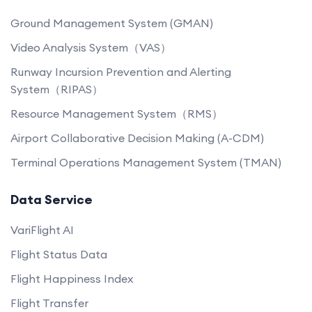
Ground Management System (GMAN)
Video Analysis System（VAS）
Runway Incursion Prevention and Alerting
System（RIPAS）
Resource Management System（RMS）
Airport Collaborative Decision Making (A-CDM)
Terminal Operations Management System (TMAN)
Data Service
VariFlight AI
Flight Status Data
Flight Happiness Index
Flight Transfer