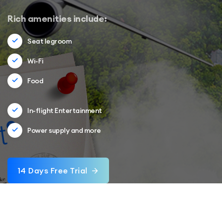
Rich amenities include:
Seat legroom
Wi-Fi
Food
In-flight Entertainment
Power supply and more
14 Days Free Trial