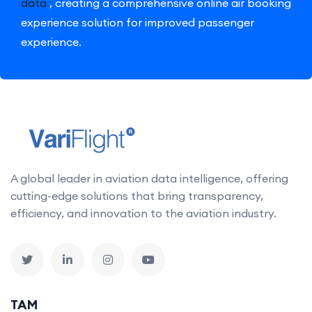
data
, creating a comprehensive online air booking
experience solution for improved passenger
experience.
A global leader in aviation data intelligence, offering
cutting-edge solutions that bring transparency,
efficiency, and innovation to the aviation industry.
TAM