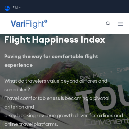
EN
Flight Happiness Index
Paving the way for comfortable flight
experience
What do travelers value beyond airfares and
schedules?
Travel comfortableness is becoming a pivotal
criterion and
a key booking revenue growth driver for airlines and
online travel platforms.