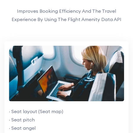
Improves Booking Efficiency And The Travel
Experience By Using The Flight Amenity Data API
· Seat layout (Seat map)
· Seat pitch
· Seat angel