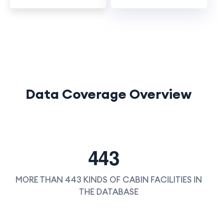
Data Coverage Overview
4
4
3
MORE THAN 443 KINDS OF CABIN FACILITIES IN
THE DATABASE