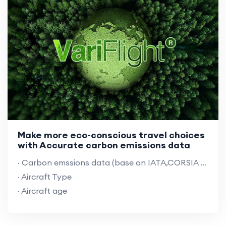
Make more eco-conscious travel choices
with Accurate carbon emissions data
· Carbon emssions data (base on IATA,CORSIA rules &VariFlight algorithm)
· Aircraft Type
· Aircraft age