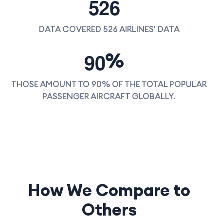
5
2
6
DATA COVERED 526 AIRLINES' DATA
9
0
%
THOSE AMOUNT TO 90% OF THE TOTAL POPULAR
PASSENGER AIRCRAFT GLOBALLY.
How We Compare to
Others