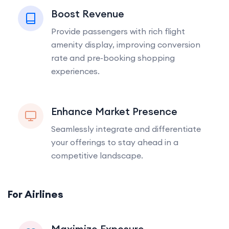
Boost Revenue
Provide passengers with rich flight
amenity display, improving conversion
rate and pre-booking shopping
experiences.
Enhance Market Presence
Seamlessly integrate and differentiate
your offerings to stay ahead in a
competitive landscape.
For Airlines
Maximize Exposure