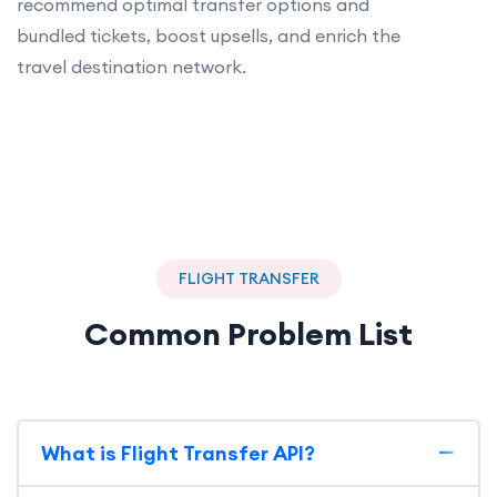
recommend optimal transfer options and
bundled tickets, boost upsells, and enrich the
travel destination network.
FLIGHT TRANSFER
Common Problem List
What is Flight Transfer API?