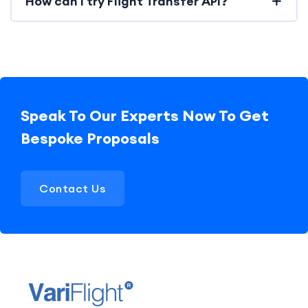
How can I try Flight Transfer API?
Speak To Our Experts Now To Get
Bespoke Proposals
Contact Us