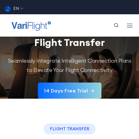
EN
Flight Transfer
Seamlessly Integrate Intelligent Connection Plans
to Elevate Your Flight Connectivity
14 Days Free Trial
FLIGHT TRANSFER