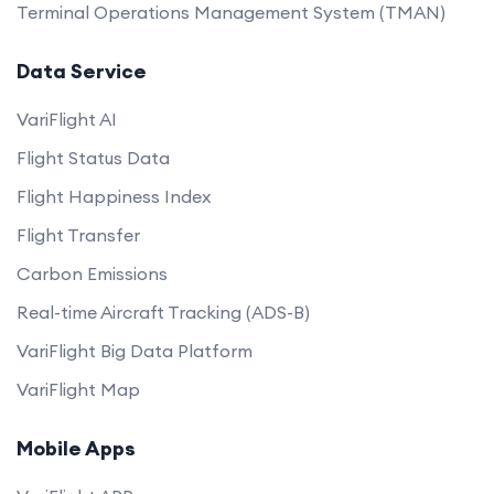
Terminal Operations Management System (TMAN)
Data Service
VariFlight AI
Flight Status Data
Flight Happiness Index
Flight Transfer
Carbon Emissions
Real-time Aircraft Tracking (ADS-B)
VariFlight Big Data Platform
VariFlight Map
Mobile Apps