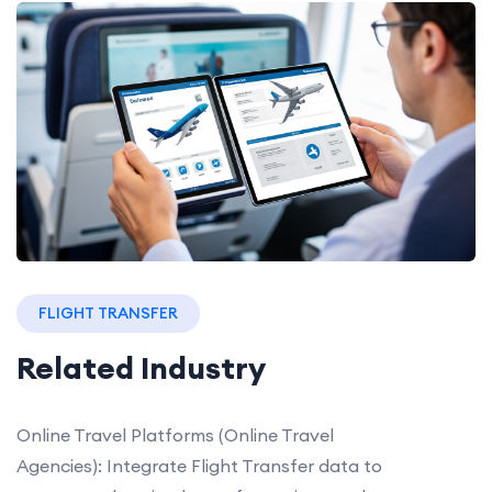
FLIGHT TRANSFER
Related Industry
Online Travel Platforms (Online Travel
Agencies): Integrate Flight Transfer data to