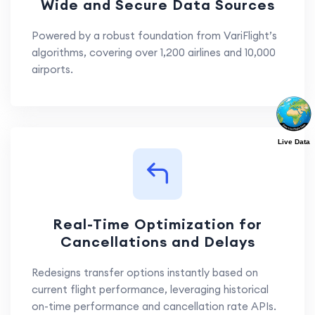
Wide and Secure Data Sources
Powered by a robust foundation from VariFlight’s
algorithms, covering over 1,200 airlines and 10,000
airports.
Live Data
Real-Time Optimization for
Cancellations and Delays
Redesigns transfer options instantly based on
current flight performance, leveraging historical
on-time performance and cancellation rate APIs.