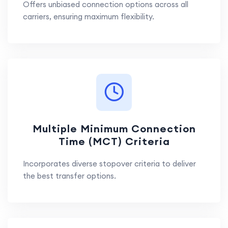
Offers unbiased connection options across all
carriers, ensuring maximum flexibility.
Multiple Minimum Connection
Time (MCT) Criteria
Incorporates diverse stopover criteria to deliver
the best transfer options.