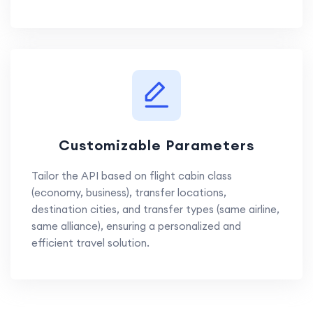
Customizable Parameters
Tailor the API based on flight cabin class
(economy, business), transfer locations,
destination cities, and transfer types (same airline,
same alliance), ensuring a personalized and
efficient travel solution.