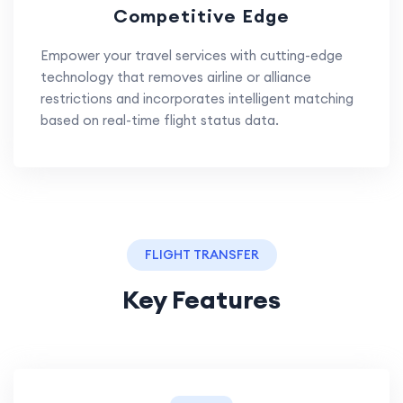
Competitive Edge
Empower your travel services with cutting-edge
technology that removes airline or alliance
restrictions and incorporates intelligent matching
based on real-time flight status data.
FLIGHT TRANSFER
Key Features