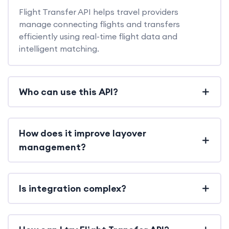
Flight Transfer API helps travel providers
manage connecting flights and transfers
efficiently using real-time flight data and
intelligent matching.
Who can use this API?
How does it improve layover
management?
Is integration complex?