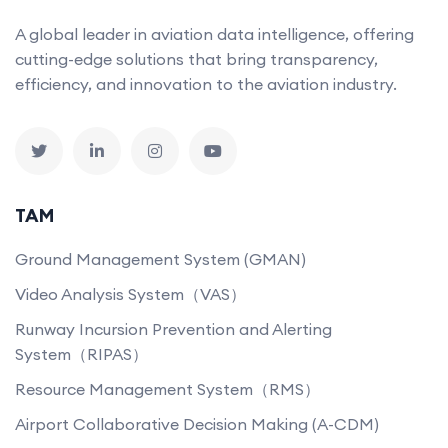
A global leader in aviation data intelligence, offering
cutting-edge solutions that bring transparency,
efficiency, and innovation to the aviation industry.
TAM
Ground Management System (GMAN)
Video Analysis System（VAS）
Runway Incursion Prevention and Alerting
System（RIPAS）
Resource Management System（RMS）
Airport Collaborative Decision Making (A-CDM)