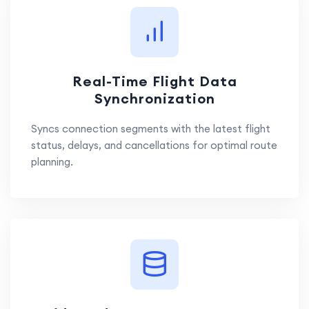
Real-Time Flight Data
Synchronization
Syncs connection segments with the latest flight
status, delays, and cancellations for optimal route
planning.