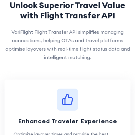
Unlock Superior Travel Value
with Flight Transfer API
VariFlight Flight Transfer API simplifies managing
connections, helping OTAs and travel platforms
optimise layovers with real-time flight status data and
intelligent matching.
Enhanced Traveler Experience
Optimize layover times and provide the best