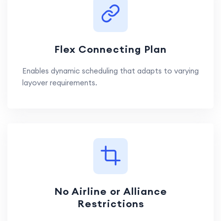
Flex Connecting Plan
Enables dynamic scheduling that adapts to varying
layover requirements.
No Airline or Alliance
Restrictions