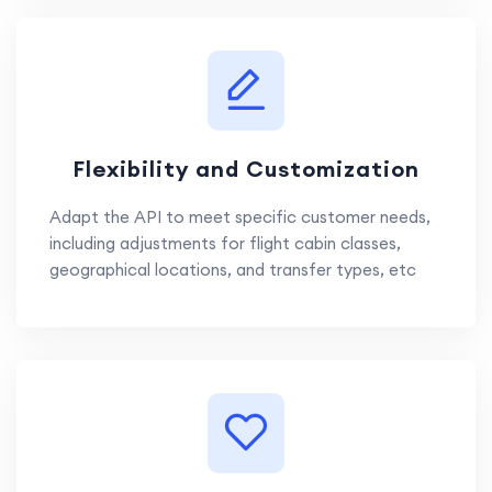
Flexibility and Customization
Adapt the API to meet specific customer needs,
including adjustments for flight cabin classes,
geographical locations, and transfer types, etc