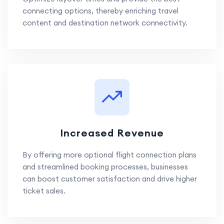
connecting options, thereby enriching travel
content and destination network connectivity.
Increased Revenue
By offering more optional flight connection plans
and streamlined booking processes, businesses
can boost customer satisfaction and drive higher
ticket sales.