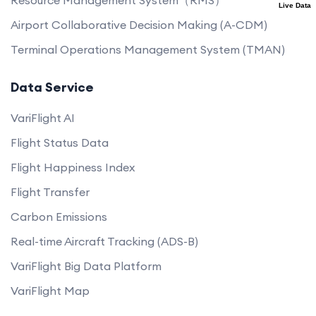
Live Data
Airport Collaborative Decision Making (A-CDM)
Terminal Operations Management System (TMAN)
Data Service
VariFlight AI
Flight Status Data
Flight Happiness Index
Flight Transfer
Carbon Emissions
Real-time Aircraft Tracking (ADS-B)
VariFlight Big Data Platform
VariFlight Map