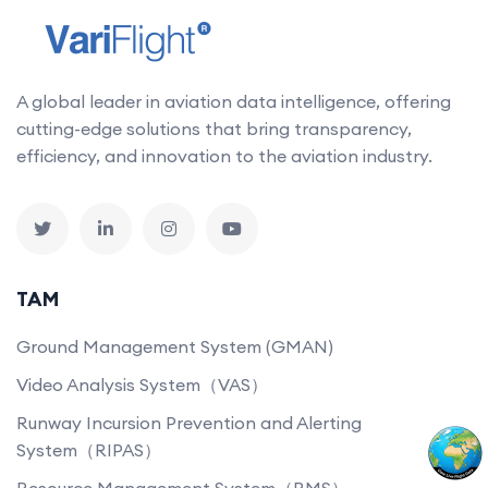
A global leader in aviation data intelligence, offering
cutting-edge solutions that bring transparency,
efficiency, and innovation to the aviation industry.
TAM
Ground Management System (GMAN)
Video Analysis System（VAS）
Runway Incursion Prevention and Alerting
System（RIPAS）
Resource Management System（RMS）