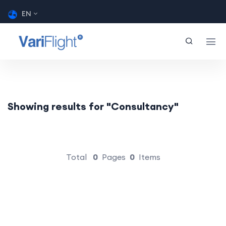
EN
Showing results for "Consultancy"
Total
0
Pages
0
Items