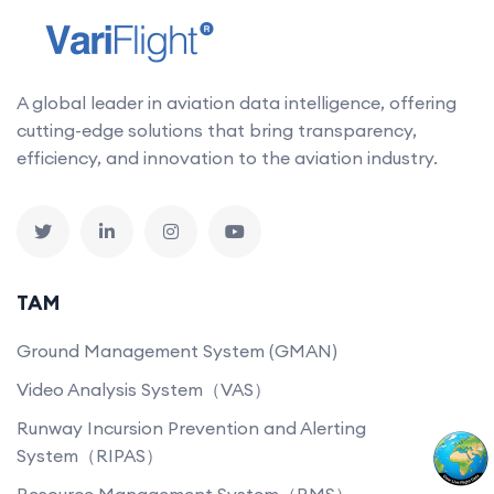
A global leader in aviation data intelligence, offering
cutting-edge solutions that bring transparency,
efficiency, and innovation to the aviation industry.
TAM
Ground Management System (GMAN)
Video Analysis System（VAS）
Runway Incursion Prevention and Alerting
System（RIPAS）
Resource Management System（RMS）