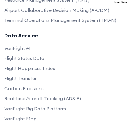
Live Data
Airport Collaborative Decision Making (A-CDM)
Terminal Operations Management System (TMAN)
Data Service
VariFlight AI
Flight Status Data
Flight Happiness Index
Flight Transfer
Carbon Emissions
Real-time Aircraft Tracking (ADS-B)
VariFlight Big Data Platform
VariFlight Map