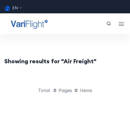
EN
Showing results for "Air Freight"
Total
0
Pages
0
Items