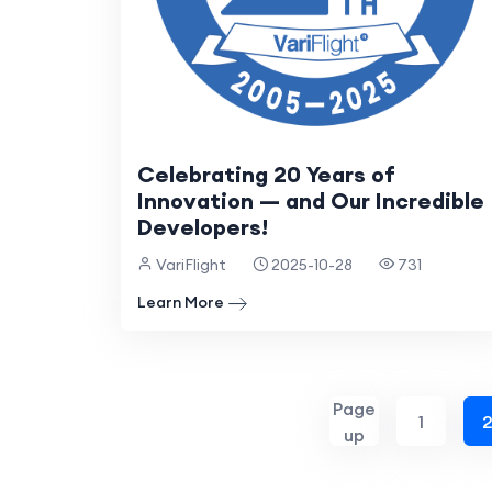
Celebrating 20 Years of
Innovation — and Our Incredible
Developers!
VariFlight
2025-10-28
731
Learn More
Page
1
up