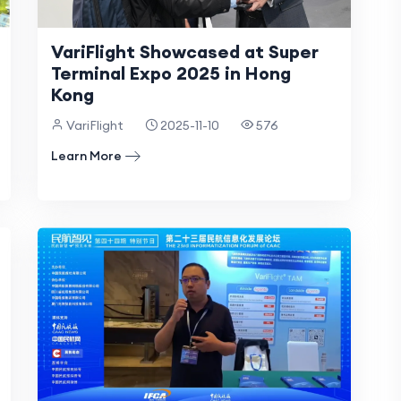
VariFlight Showcased at Super
Terminal Expo 2025 in Hong
Kong
VariFlight
2025-11-10
576
Learn More