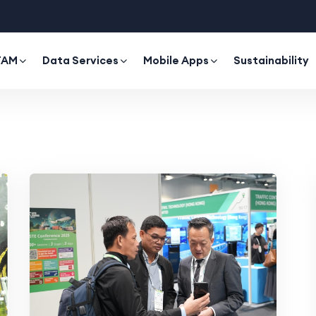
TAM
Data Services
Mobile Apps
Sustainability