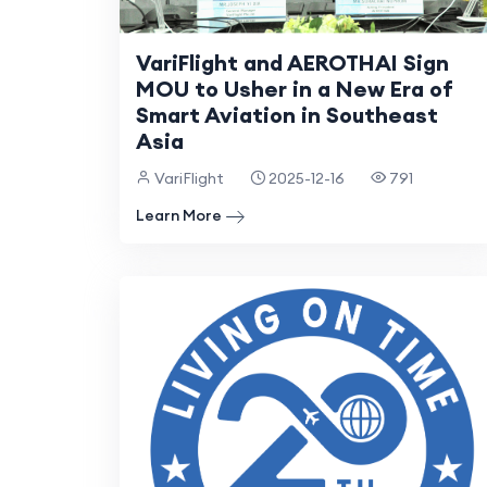
VariFlight and AEROTHAI Sign
MOU to Usher in a New Era of
Smart Aviation in Southeast
Asia
VariFlight
2025-12-16
791
Learn More