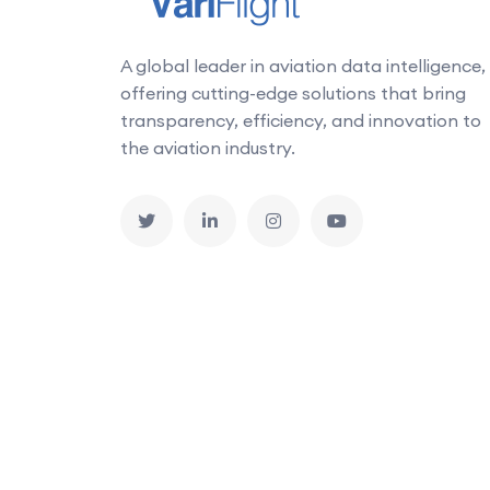
A global leader in aviation data intelligence,
offering cutting-edge solutions that bring
transparency, efficiency, and innovation to
the aviation industry.