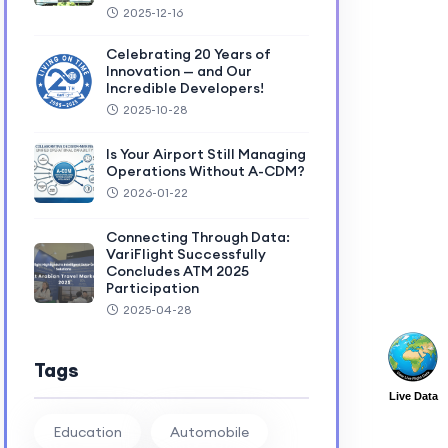
2025-12-16
Celebrating 20 Years of
Innovation — and Our
Incredible Developers!
2025-10-28
Is Your Airport Still Managing
Operations Without A-CDM?
2026-01-22
Connecting Through Data:
VariFlight Successfully
Concludes ATM 2025
Participation
2025-04-28
Tags
Live Data
Education
Automobile