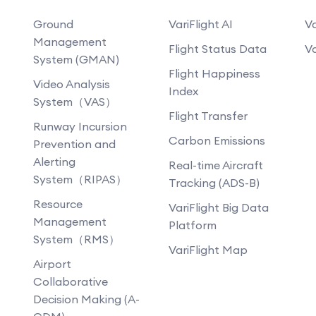
Ground
VariFlight AI
Va
Management
Flight Status Data
Va
System (GMAN)
Flight Happiness
Video Analysis
Index
System（VAS）
Flight Transfer
Runway Incursion
Carbon Emissions
Prevention and
Alerting
Real-time Aircraft
System（RIPAS）
Tracking (ADS-B)
Resource
VariFlight Big Data
Management
Platform
System（RMS）
VariFlight Map
Airport
Collaborative
Decision Making (A-