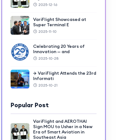
2025-12-16
VariFlight Showcased at
Super Terminal E
2025-11-10
Celebrating 20 Years of
Innovation — and
2025-10-28
✈️ VariFlight Attends the 23rd
Informati
2025-10-21
Popular Post
VariFlight and AEROTHAI
Sign MOU to Usher in a New
Era of Smart Aviation in
Southeast Asia