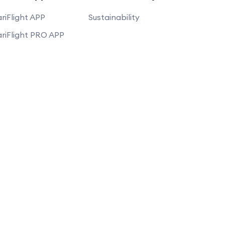
riFlight APP
Sustainability
riFlight PRO APP