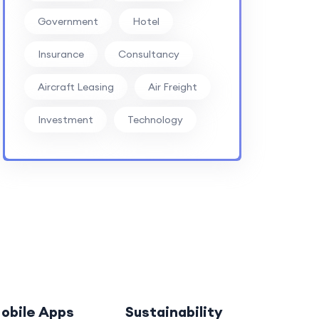
Government
Hotel
Insurance
Consultancy
Aircraft Leasing
Air Freight
Investment
Technology
obile Apps
Sustainability