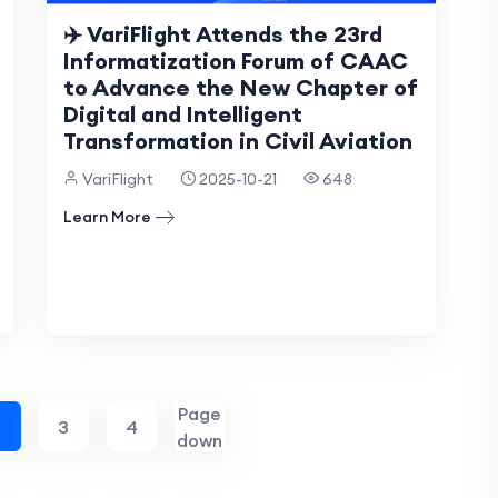
✈️ VariFlight Attends the 23rd
Informatization Forum of CAAC
to Advance the New Chapter of
Digital and Intelligent
Transformation in Civil Aviation
VariFlight
2025-10-21
648
Learn More
Page
2
3
4
down