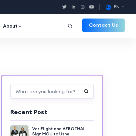
EN
Contact Us
About
Recent Post
VariFlight and AEROTHAI
Sign MOU to Ushe