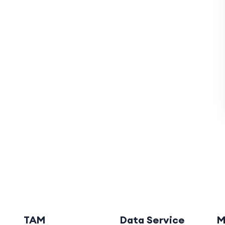
TAM
Data Service
M