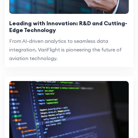
Leading with Innovation: R&D and Cutting-
Edge Technology
From AI-driven analytics to seamless data
integration, VariFlight is pioneering the future of
aviation technology.