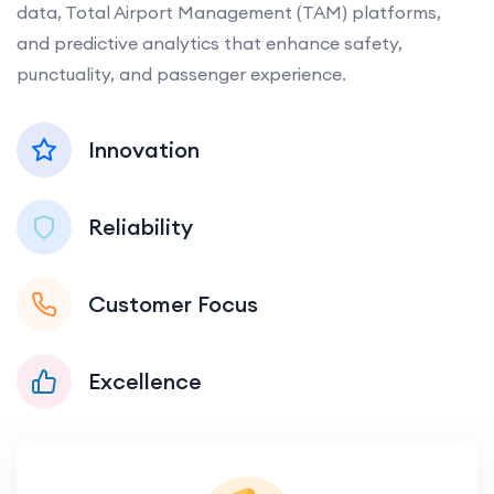
data, Total Airport Management (TAM) platforms,
and predictive analytics that enhance safety,
punctuality, and passenger experience.
Innovation
Reliability
Customer Focus
Excellence