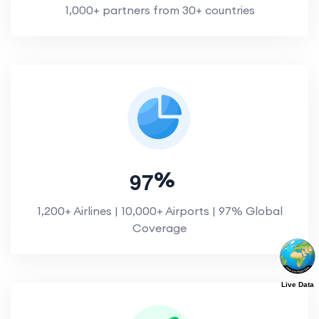
1,000+ partners from 30+ countries
9
7
%
1,200+ Airlines | 10,000+ Airports | 97% Global
Coverage
Live Data