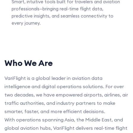
Smart, intuitive tools built for travelers and aviation
professionals—bringing real-time flight data,
predictive insights, and seamless connectivity to
every journey.
Who We Are
VariFlight is a global leader in aviation data
intelligence and digital operations solutions. For over
two decades, we have empowered airports, airlines, air
traffic authorities, and industry partners to make
smarter, faster, and more efficient decisions.
With operations spanning Asia, the Middle East, and
global aviation hubs, VariFlight delivers real-time flight