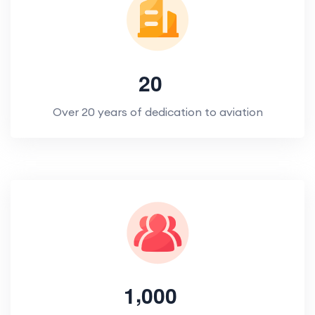
2
0
Over 20 years of dedication to aviation
,
1
0
0
0