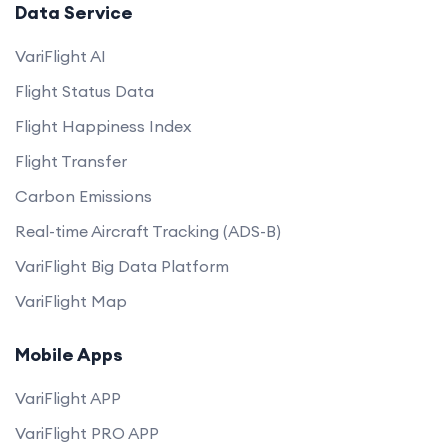
Data Service
VariFlight AI
Flight Status Data
Flight Happiness Index
Flight Transfer
Carbon Emissions
Real-time Aircraft Tracking (ADS-B)
VariFlight Big Data Platform
VariFlight Map
Mobile Apps
VariFlight APP
VariFlight PRO APP