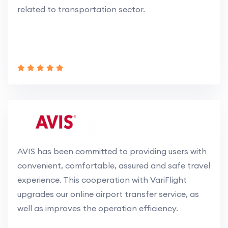
related to transportation sector.
AVIS has been committed to providing users with
convenient, comfortable, assured and safe travel
experience. This cooperation with VariFlight
upgrades our online airport transfer service, as
well as improves the operation efficiency.