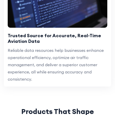
Trusted Source for Accurate, Real-Time
Aviation Data
Reliable data resources help businesses enhance
operational efficiency, optimize air traffic
management, and deliver a superior customer
experience, all while ensuring accuracy and
consistency.
Products That Shape