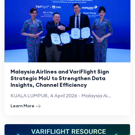
Malaysia Airlines and VariFlight Sign
Strategic MoU to Strengthen Data
Insights, Channel Efficiency
KUALA LUMPUR, 4 April 2026 - Malaysia Ai...
Learn More