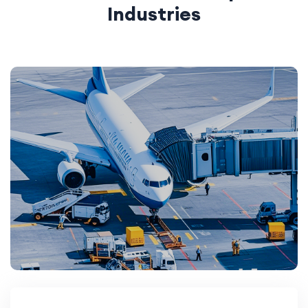
Industries