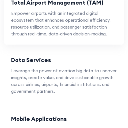
Total Airport Management (TAM)
Empower airports with an integrated digital
ecosystem that enhances operational efficiency,
resource utilization, and passenger satisfaction
through real-time, data-driven decision-making.
Data Services
Leverage the power of aviation big data to uncover
insights, create value, and drive sustainable growth
across airlines, airports, financial institutions, and
government partners.
Mobile Applications