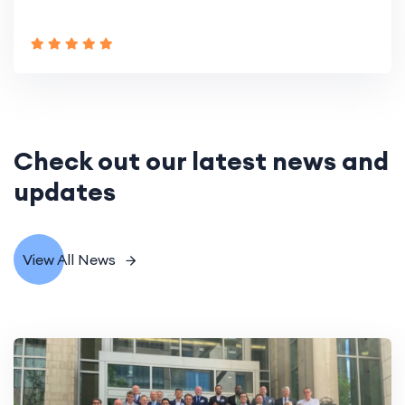
Check out our latest news and
updates
View All News