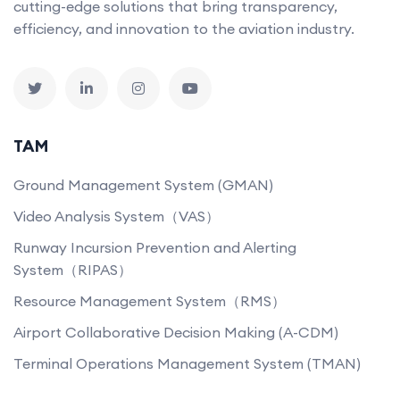
cutting-edge solutions that bring transparency,
efficiency, and innovation to the aviation industry.
TAM
Ground Management System (GMAN)
Video Analysis System（VAS）
Runway Incursion Prevention and Alerting
System（RIPAS）
Resource Management System（RMS）
Airport Collaborative Decision Making (A-CDM)
Terminal Operations Management System (TMAN)