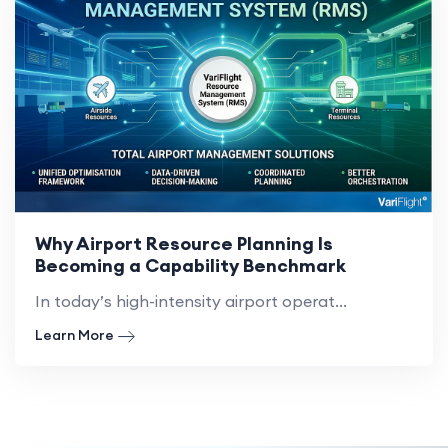
Why Airport Resource Planning Is
Becoming a Capability Benchmark
In today’s high-intensity airport operat...
Learn More