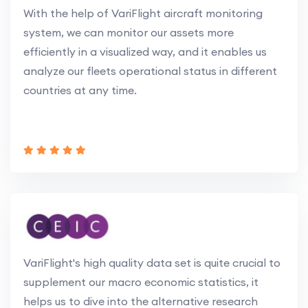
With the help of VariFlight aircraft monitoring
system, we can monitor our assets more
efficiently in a visualized way, and it enables us
analyze our fleets operational status in different
countries at any time.
VariFlight's high quality data set is quite crucial to
supplement our macro economic statistics, it
helps us to dive into the alternative research