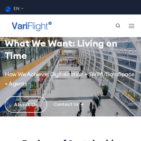
EN
What We Want: Living on
Time
How We Achieve: Digitalization + SWIM/DataSpace
+ Agents
About Us
Contact Us