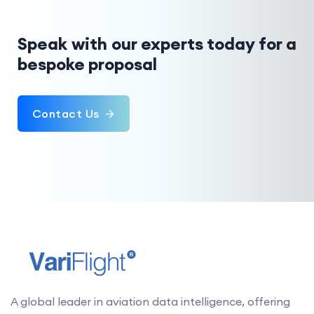
Speak with our experts today for a
bespoke proposal
Contact Us
A global leader in aviation data intelligence, offering