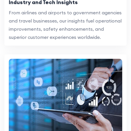
Industry and Tech Insights
From airlines and airports to government agencies
and travel businesses, our insights fuel operational
improvements, safety enhancements, and
superior customer experiences worldwide.