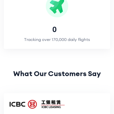
0
Tracking over 170,000 daily flights
What Our Customers Say