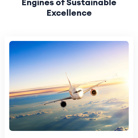
Engines of Sustainable
Excellence