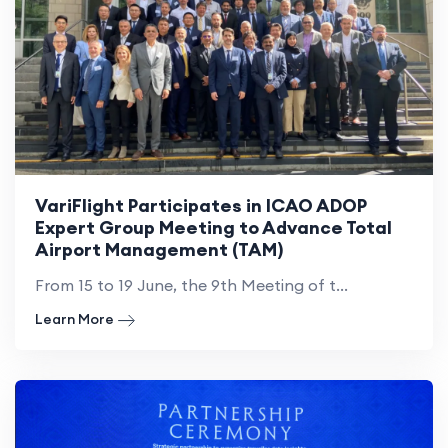
VariFlight Participates in ICAO ADOP
Expert Group Meeting to Advance Total
Airport Management (TAM)
From 15 to 19 June, the 9th Meeting of t...
Learn More