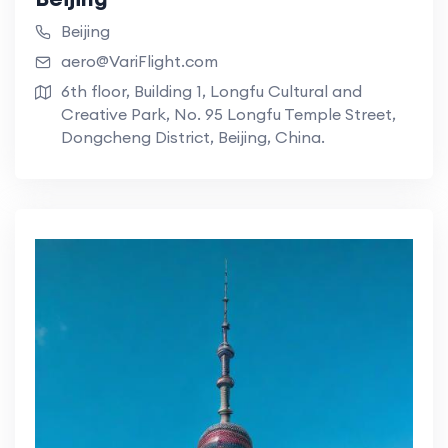
Beijing
aero@VariFlight.com
6th floor, Building 1, Longfu Cultural and
Creative Park, No. 95 Longfu Temple Street,
Dongcheng District, Beijing, China.