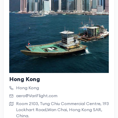
Hong Kong
Hong Kong
aero@VariFlight.com
Room 2103, Tung Chiu Commercial Centre, 193
Lockhart Road,Wan Chai, Hong Kong SAR,
China.