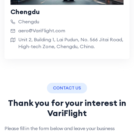
Chengdu
Chengdu
aero@VariFlight.com
Unit 2, Building 1, Lai Pudun, No. 566 Jitai Road,
High-tech Zone, Chengdu, China.
CONTACT US
Thank you for your interest in
VariFlight
Please fill in the form below and leave your business