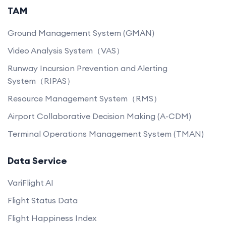
TAM
Ground Management System (GMAN)
Video Analysis System（VAS）
Runway Incursion Prevention and Alerting
System（RIPAS）
Resource Management System（RMS）
Airport Collaborative Decision Making (A-CDM)
Terminal Operations Management System (TMAN)
Data Service
VariFlight AI
Flight Status Data
Flight Happiness Index