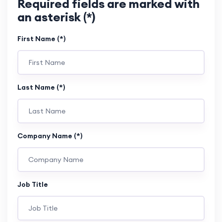
Required fields are marked with
an asterisk (*)
First Name (*)
Last Name (*)
Company Name (*)
Job Title