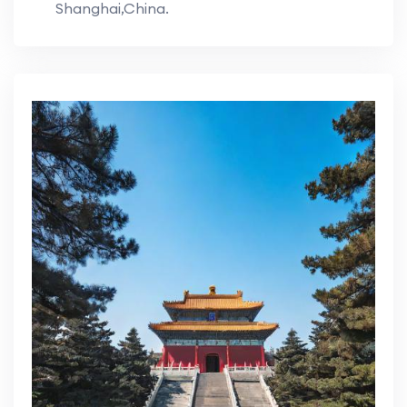
Shanghai,China.