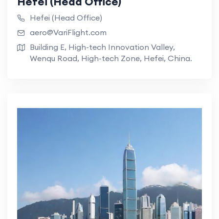
Hefei (Head Office)
Hefei (Head Office)
aero@VariFlight.com
Building E, High-tech Innovation Valley,
Wenqu Road, High-tech Zone, Hefei, China.