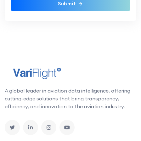
Submit
A global leader in aviation data intelligence, offering
cutting-edge solutions that bring transparency,
efficiency, and innovation to the aviation industry.