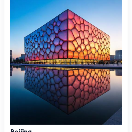
Beijing