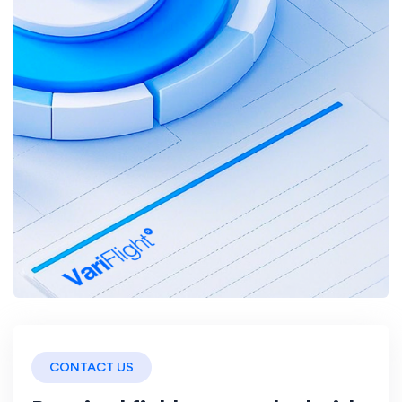
CONTACT US