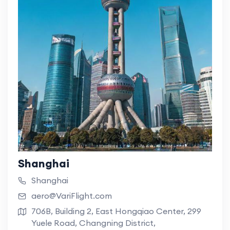
Shanghai
Shanghai
aero@VariFlight.com
706B, Building 2, East Hongqiao Center, 299
Yuele Road, Changning District,