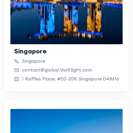
Singapore
Singapore
contact@global.VariFlight.com
1 Raffles Place, #02-209, Singapore 048616