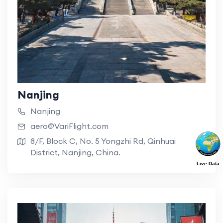
Nanjing
Nanjing
aero@VariFlight.com
8/F, Block C, No. 5 Yongzhi Rd, Qinhuai
District, Nanjing, China.
Live Data