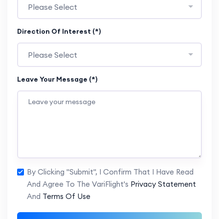
Please Select
Direction Of Interest (*)
Please Select
Leave Your Message (*)
By Clicking "Submit", I Confirm That I Have Read
And Agree To The VariFlight's
Privacy Statement
And
Terms Of Use