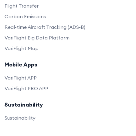
Flight Transfer
Carbon Emissions
Real-time Aircraft Tracking (ADS-B)
VariFlight Big Data Platform
VariFlight Map
Mobile Apps
VariFlight APP
VariFlight PRO APP
Sustainability
Sustainability