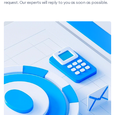
request. Our experts will reply to you as soon as possible.