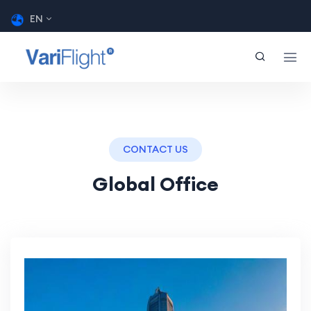
EN
CONTACT US
Global Office