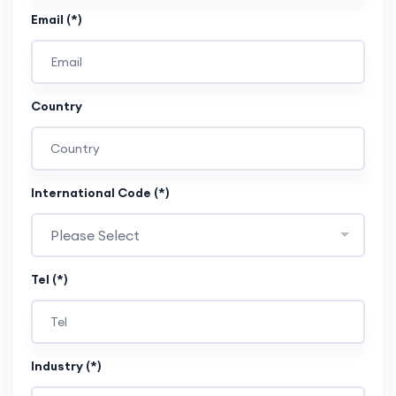
Email (*)
Country
International Code (*)
Please Select
Tel (*)
Industry (*)