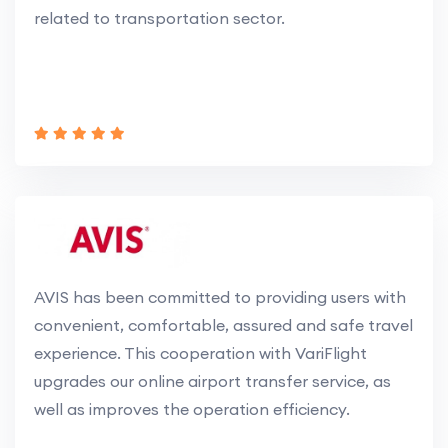
related to transportation sector.
AVIS has been committed to providing users with
convenient, comfortable, assured and safe travel
experience. This cooperation with VariFlight
upgrades our online airport transfer service, as
well as improves the operation efficiency.