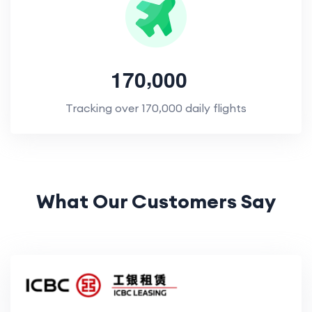
,
1
7
0
0
0
0
Tracking over 170,000 daily flights
What Our Customers Say