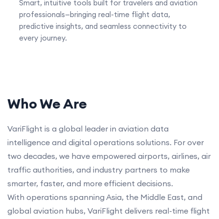
Smart, intuitive tools built for travelers and aviation
professionals—bringing real-time flight data,
predictive insights, and seamless connectivity to
every journey.
Who We Are
VariFlight is a global leader in aviation data
intelligence and digital operations solutions. For over
two decades, we have empowered airports, airlines, air
traffic authorities, and industry partners to make
smarter, faster, and more efficient decisions.
With operations spanning Asia, the Middle East, and
global aviation hubs, VariFlight delivers real-time flight