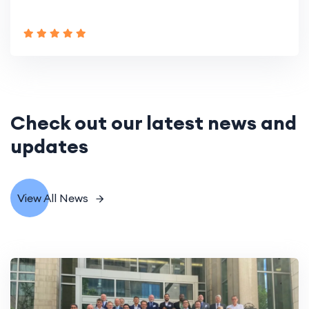
Check out our latest news and
updates
View All News