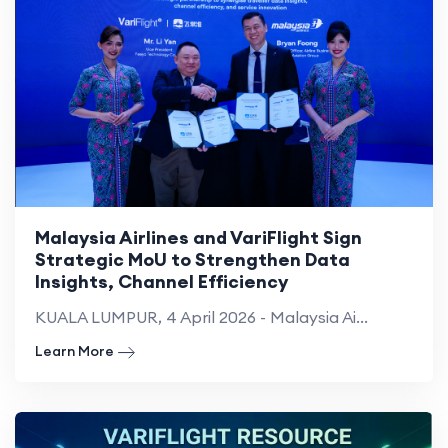
Malaysia Airlines and VariFlight Sign
Strategic MoU to Strengthen Data
Insights, Channel Efficiency
KUALA LUMPUR, 4 April 2026 - Malaysia Ai...
Learn More