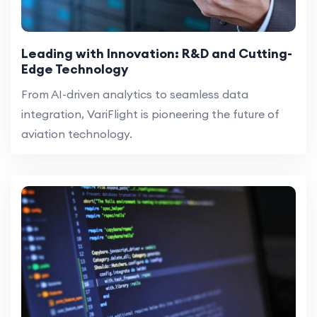
Leading with Innovation: R&D and Cutting-
Edge Technology
From AI-driven analytics to seamless data
integration, VariFlight is pioneering the future of
aviation technology.