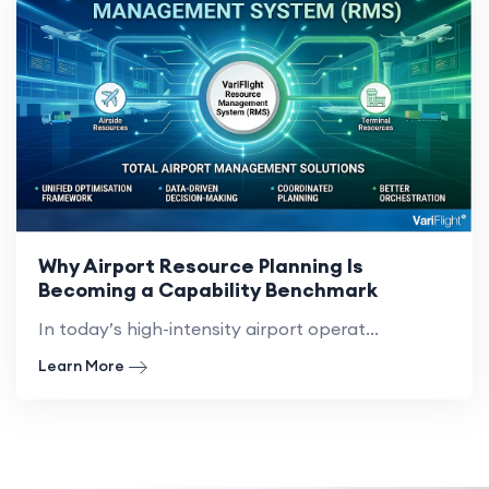
Why Airport Resource Planning Is
Becoming a Capability Benchmark
In today’s high-intensity airport operat...
Learn More