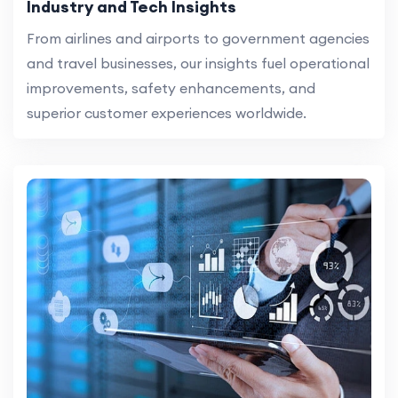
Industry and Tech Insights
From airlines and airports to government agencies
and travel businesses, our insights fuel operational
improvements, safety enhancements, and
superior customer experiences worldwide.