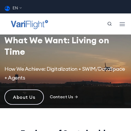
EN
What We Want: Living on
Time
How We Achieve: Digitalization + SWIM/DataSpace
+ Agents
About Us
Contact Us