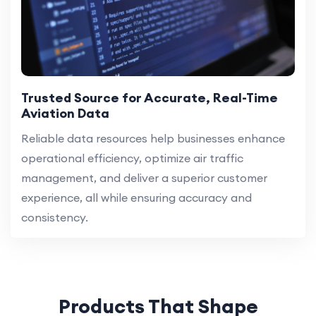
Trusted Source for Accurate, Real-Time
Aviation Data
Reliable data resources help businesses enhance
operational efficiency, optimize air traffic
management, and deliver a superior customer
experience, all while ensuring accuracy and
consistency.
Products That Shape