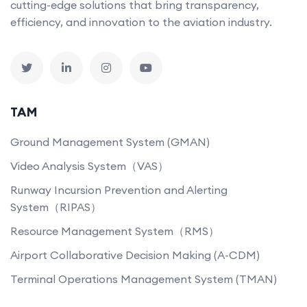
cutting-edge solutions that bring transparency,
efficiency, and innovation to the aviation industry.
TAM
Ground Management System (GMAN)
Video Analysis System（VAS）
Runway Incursion Prevention and Alerting
System（RIPAS）
Resource Management System（RMS）
Airport Collaborative Decision Making (A-CDM)
Terminal Operations Management System (TMAN)