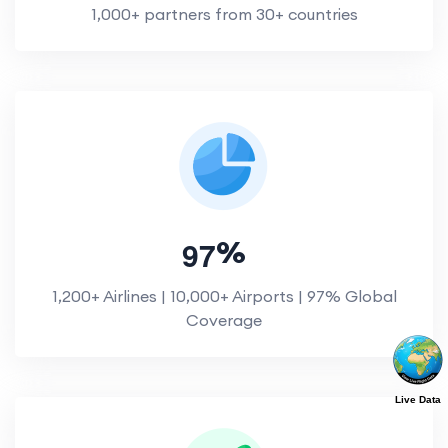
1,000+ partners from 30+ countries
9
7
%
1,200+ Airlines | 10,000+ Airports | 97% Global
Coverage
Live Data