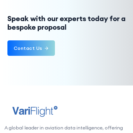
Speak with our experts today for a
bespoke proposal
Contact Us
A global leader in aviation data intelligence, offering