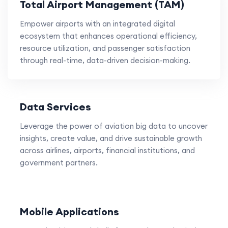
Total Airport Management (TAM)
Empower airports with an integrated digital
ecosystem that enhances operational efficiency,
resource utilization, and passenger satisfaction
through real-time, data-driven decision-making.
Data Services
Leverage the power of aviation big data to uncover
insights, create value, and drive sustainable growth
across airlines, airports, financial institutions, and
government partners.
Mobile Applications