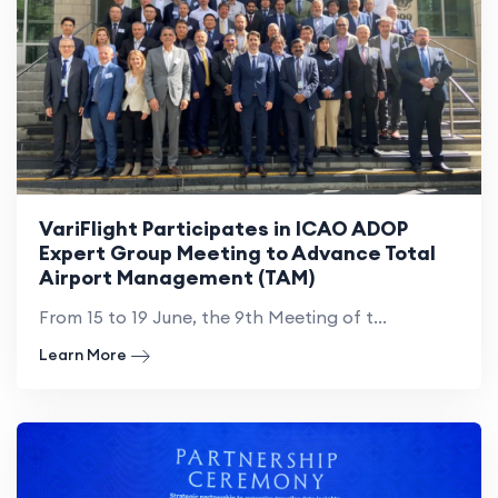
VariFlight Participates in ICAO ADOP
Expert Group Meeting to Advance Total
Airport Management (TAM)
From 15 to 19 June, the 9th Meeting of t...
Learn More