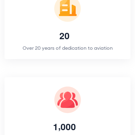
2
0
Over 20 years of dedication to aviation
,
1
0
0
0