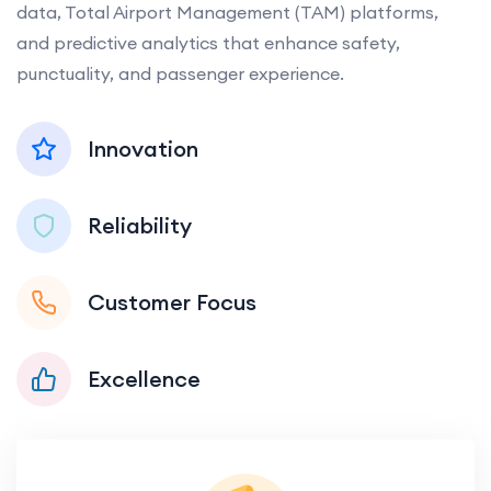
data, Total Airport Management (TAM) platforms,
and predictive analytics that enhance safety,
punctuality, and passenger experience.
Innovation
Reliability
Customer Focus
Excellence