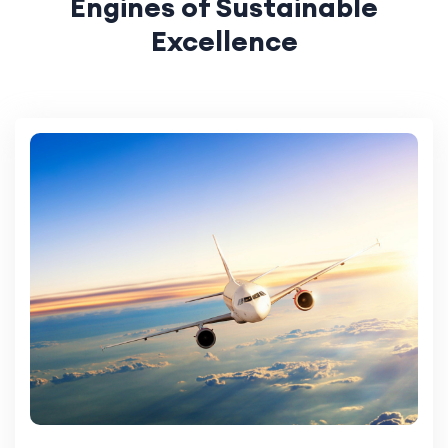
Engines of Sustainable
Excellence