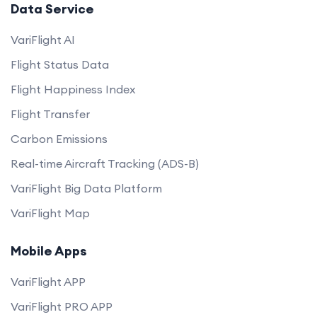
Data Service
VariFlight AI
Flight Status Data
Flight Happiness Index
Flight Transfer
Carbon Emissions
Real-time Aircraft Tracking (ADS-B)
VariFlight Big Data Platform
VariFlight Map
Mobile Apps
VariFlight APP
VariFlight PRO APP