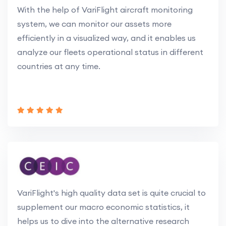
With the help of VariFlight aircraft monitoring
system, we can monitor our assets more
efficiently in a visualized way, and it enables us
analyze our fleets operational status in different
countries at any time.
VariFlight's high quality data set is quite crucial to
supplement our macro economic statistics, it
helps us to dive into the alternative research