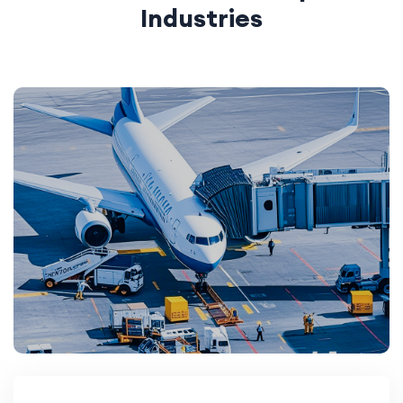
Industries