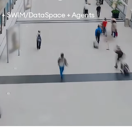
on + SWIM/DataSpace + Agents