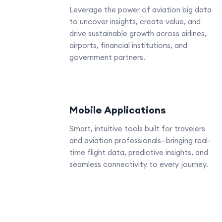
Leverage the power of aviation big data
to uncover insights, create value, and
drive sustainable growth across airlines,
airports, financial institutions, and
government partners.
Mobile Applications
Smart, intuitive tools built for travelers
and aviation professionals—bringing real-
time flight data, predictive insights, and
seamless connectivity to every journey.