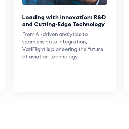
Leading with Innovation: R&D
and Cutting-Edge Technology
From AI-driven analytics to
seamless data integration,
VariFlight is pioneering the future
of aviation technology.