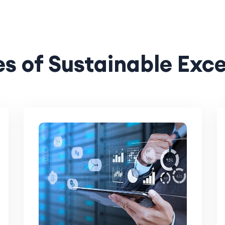
s of Sustainable Exc