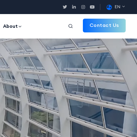
EN
Contact Us
About