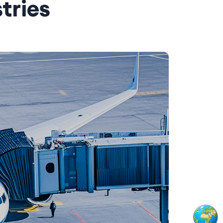
tries