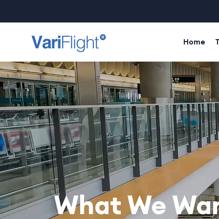
Home
What We Want