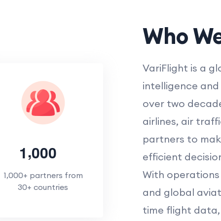
Who We
VariFlight is a g
intelligence and 
over two decade
airlines, air traf
partners to mak
,
1
0
0
0
efficient decisio
With operations 
1,000+ partners from
30+ countries
and global aviati
time flight dat