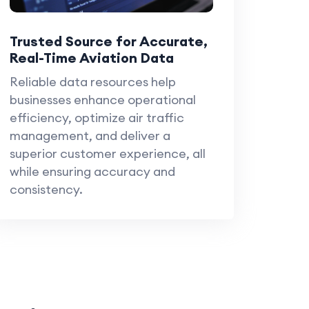
Trusted Source for Accurate,
Real-Time Aviation Data
Reliable data resources help
businesses enhance operational
efficiency, optimize air traffic
management, and deliver a
superior customer experience, all
while ensuring accuracy and
consistency.