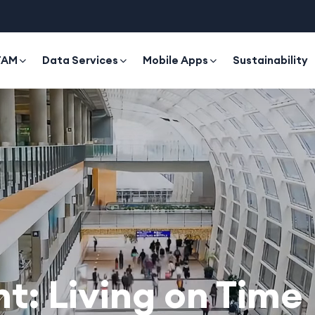
TAM
Data Services
Mobile Apps
Sustainability
: Living on Time