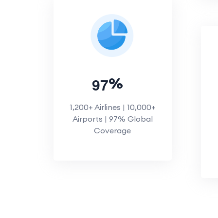
9
7
%
1,200+ Airlines | 10,000+
Airports | 97% Global
Coverage