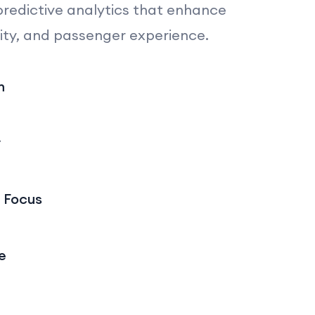
predictive analytics that enhance
ity, and passenger experience.
n
y
 Focus
e