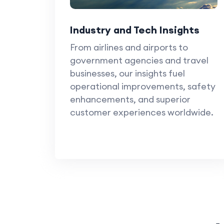
Industry and Tech Insights
From airlines and airports to
government agencies and travel
businesses, our insights fuel
operational improvements, safety
enhancements, and superior
customer experiences worldwide.