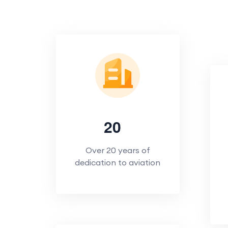
2
0
Over 20 years of
dedication to aviation