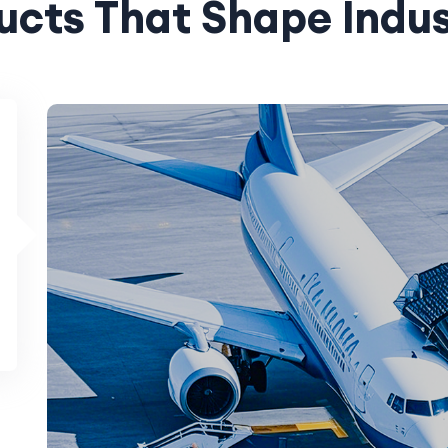
ucts That Shape Indus