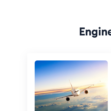
Engine