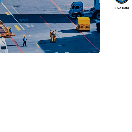
Live Data