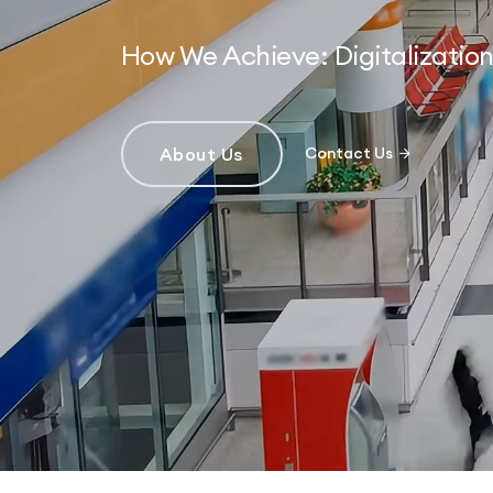
How We Achieve: Digitalizati
About Us
Contact Us