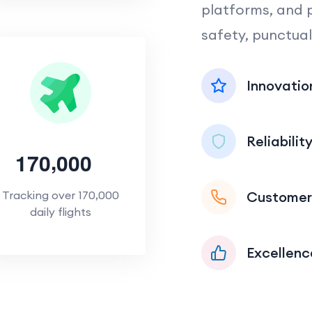
platforms, and 
safety, punctual
Innovatio
Reliabilit
,
1
7
0
0
0
0
Customer
Tracking over 170,000
daily flights
Excellenc