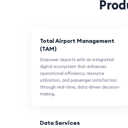
Prod
Total Airport Management
(TAM)
Empower airports with an integrated
digital ecosystem that enhances
operational efficiency, resource
utilization, and passenger satisfaction
through real-time, data-driven decision-
making.
Data Services