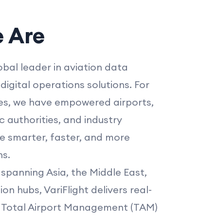
 Are
lobal leader in aviation data
digital operations solutions. For
s, we have empowered airports,
fic authorities, and industry
e smarter, faster, and more
ns.
spanning Asia, the Middle East,
on hubs, VariFlight delivers real-
a, Total Airport Management (TAM)