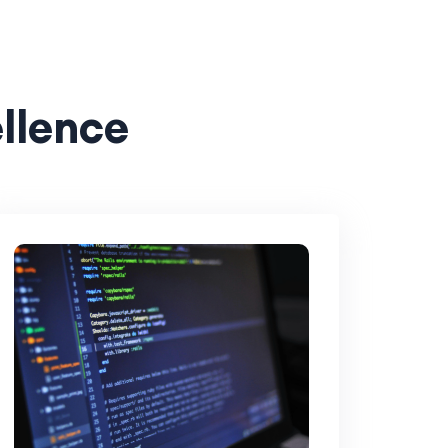
ellence